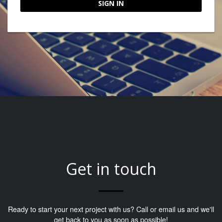
SIGN IN
Get in touch
Ready to start your next project with us? Call or email us and we'll
get back to you as soon as possible!